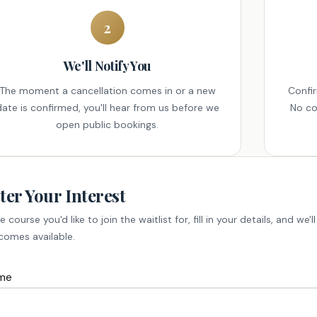
2
We'll Notify You
The moment a cancellation comes in or a new
Confi
date is confirmed, you'll hear from us before we
No co
open public bookings.
ter Your Interest
e course you'd like to join the waitlist for, fill in your details, and we
comes available.
me