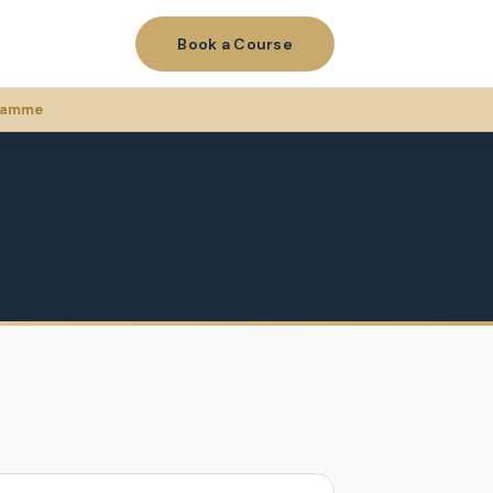
Book a Course
gramme