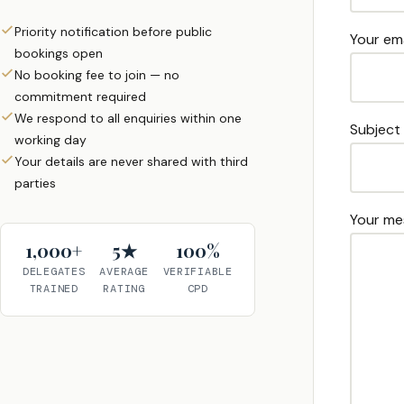
Priority notification before public
Your ema
bookings open
No booking fee to join — no
commitment required
We respond to all enquiries within one
Subject
working day
Your details are never shared with third
parties
Your me
1,000+
5★
100%
DELEGATES
AVERAGE
VERIFIABLE
TRAINED
RATING
CPD