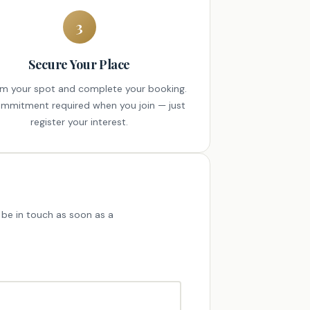
3
Secure Your Place
rm your spot and complete your booking.
mmitment required when you join — just
register your interest.
'll be in touch as soon as a