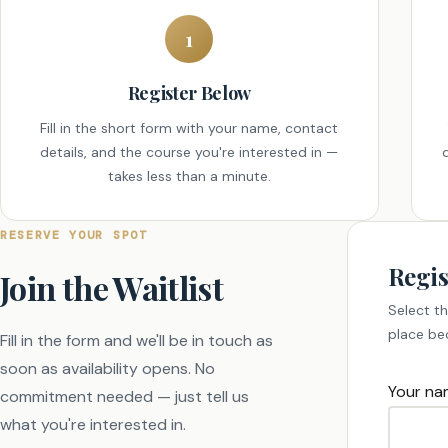
1
Register Below
Fill in the short form with your name, contact
details, and the course you're interested in —
takes less than a minute.
RESERVE YOUR SPOT
Regis
Join the Waitlist
Select th
place be
Fill in the form and we'll be in touch as
soon as availability opens. No
Your na
commitment needed — just tell us
what you're interested in.