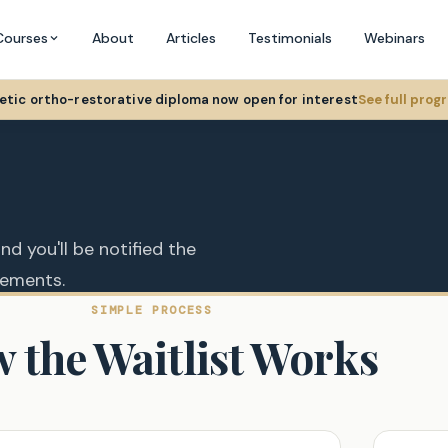
Courses
About
Articles
Testimonials
Webinars
hetic ortho-restorative diploma now open for interest
See full pro
nd you'll be notified the
cements.
SIMPLE PROCESS
 the Waitlist Works