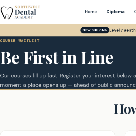
Home
Diploma
Level 7 aest
NEW DIPLOMA
COURSE WAITLIST
Be First in Line
Our courses fill up fast. Register your interest below a
moment a place opens up — ahead of public announ
How