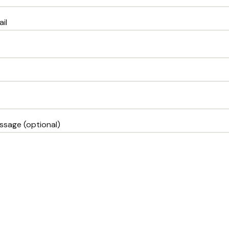
il
ssage (optional)