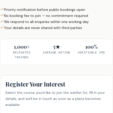
Priority notification before public bookings open
No booking fee to join — no commitment required
We respond to all enquiries within one working day
Your details are never shared with third parties
1,000+
5★
100%
DELEGATES
AVERAGE RATING
VERIFIABLE CPD
TRAINED
Register Your Interest
Select the course you'd like to join the waitlist for, fill in your
details, and we'll be in touch as soon as a place becomes
available.