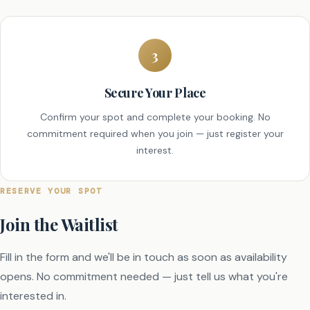
3
Secure Your Place
Confirm your spot and complete your booking. No
commitment required when you join — just register your
interest.
RESERVE YOUR SPOT
Join the Waitlist
Fill in the form and we'll be in touch as soon as availability
opens. No commitment needed — just tell us what you're
interested in.