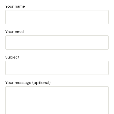
Your name
Your email
Subject
Your message (optional)