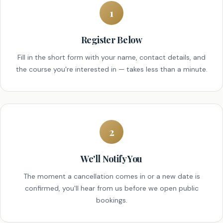
1
Register Below
Fill in the short form with your name, contact details, and
the course you're interested in — takes less than a minute.
2
We'll Notify You
The moment a cancellation comes in or a new date is
confirmed, you'll hear from us before we open public
bookings.