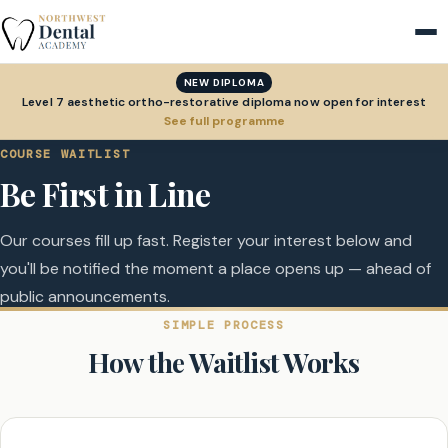
NEW DIPLOMA
Level 7 aesthetic ortho-restorative diploma now open for interest
See full programme
COURSE WAITLIST
Be First in Line
Our courses fill up fast. Register your interest below and
you'll be notified the moment a place opens up — ahead of
public announcements.
SIMPLE PROCESS
How the Waitlist Works