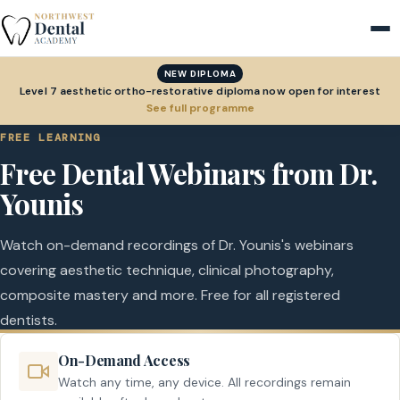
NEW DIPLOMA
Level 7 aesthetic ortho-restorative diploma now open for interest
See full programme
FREE LEARNING
Free Dental Webinars from Dr.
Younis
Watch on-demand recordings of Dr. Younis's webinars
covering aesthetic technique, clinical photography,
composite mastery and more. Free for all registered
dentists.
On-Demand Access
Watch any time, any device. All recordings remain