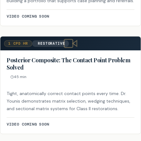
building a portfolio that supports case planning and referrals.
VIDEO COMING SOON
1 CPD HR
RESTORATIVE
Posterior Composite: The Contact Point Problem
Solved
45 min
Tight, anatomically correct contact points every time. Dr.
Younis demonstrates matrix selection, wedging techniques,
and sectional matrix systems for Class II restorations.
VIDEO COMING SOON