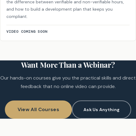
the difference between verifiable and non-verifiable hours,
and how to build a development plan that keeps you
compliant.
VIDEO COMING SOON
Want More Than a Webinar?
Our hands-on courses give you the practical skills and direct
feedback that no online video can provide.
View All Courses
Ask Us Anything