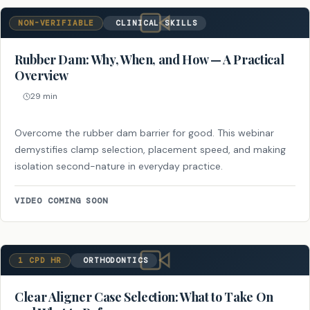
NON-VERIFIABLE
CLINICAL SKILLS
Rubber Dam: Why, When, and How — A Practical
Overview
29 min
Overcome the rubber dam barrier for good. This webinar
demystifies clamp selection, placement speed, and making
isolation second-nature in everyday practice.
VIDEO COMING SOON
1 CPD HR
ORTHODONTICS
Clear Aligner Case Selection: What to Take On