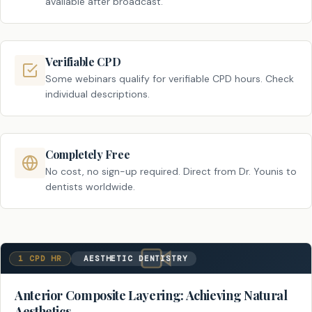
available after broadcast.
Verifiable CPD
Some webinars qualify for verifiable CPD hours. Check
individual descriptions.
Completely Free
No cost, no sign-up required. Direct from Dr. Younis to
dentists worldwide.
1 CPD HR
AESTHETIC DENTISTRY
Anterior Composite Layering: Achieving Natural
Aesthetics