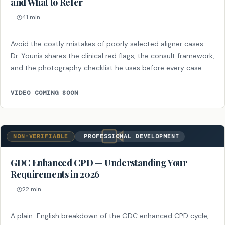
and What to Refer
41 min
Avoid the costly mistakes of poorly selected aligner cases.
Dr. Younis shares the clinical red flags, the consult framework,
and the photography checklist he uses before every case.
VIDEO COMING SOON
NON-VERIFIABLE
PROFESSIONAL DEVELOPMENT
GDC Enhanced CPD — Understanding Your
Requirements in 2026
22 min
A plain-English breakdown of the GDC enhanced CPD cycle,