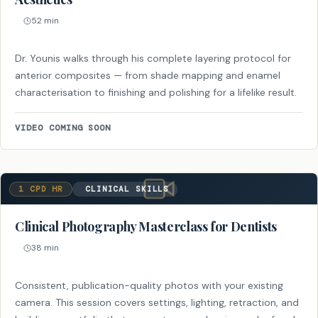
52 min
Dr. Younis walks through his complete layering protocol for
anterior composites — from shade mapping and enamel
characterisation to finishing and polishing for a lifelike result.
VIDEO COMING SOON
1 CPD HR
CLINICAL SKILLS
Clinical Photography Masterclass for Dentists
38 min
Consistent, publication-quality photos with your existing
camera. This session covers settings, lighting, retraction, and