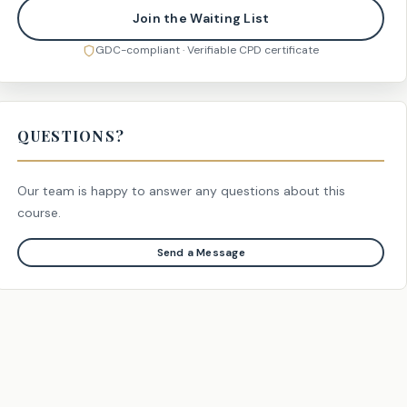
Join the Waiting List
GDC-compliant · Verifiable CPD certificate
QUESTIONS?
Our team is happy to answer any questions about this
course.
Send a Message