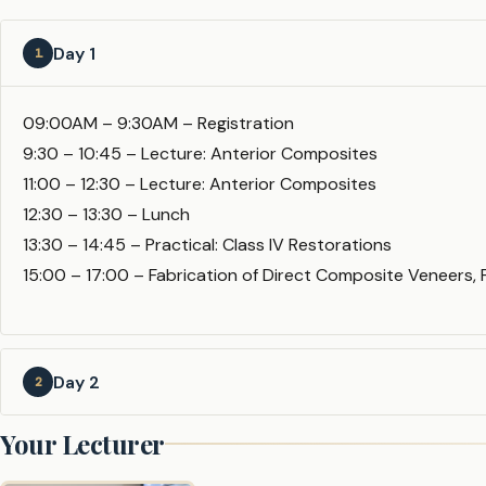
Day 1
1
09:00AM – 9:30AM – Registration
9:30 – 10:45 – Lecture: Anterior Composites
11:00 – 12:30 – Lecture: Anterior Composites
12:30 – 13:30 – Lunch
13:30 – 14:45 – Practical: Class IV Restorations
15:00 – 17:00 – Fabrication of Direct Composite Veneers, F
Day 2
2
Your Lecturer
09:15AM – 10:00AM – Lecture: Diastema Closure & Labial 
10:00 – 12:30 – Practical: Diastema Closure & Labial Venee