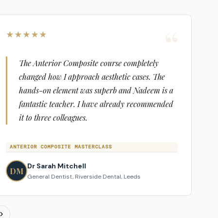
icate for 14 hours within 48 hours of completing
★
★
★
★
★
The Anterior Composite course completely
changed how I approach aesthetic cases. The
hands-on element was superb and Nadeem is a
fantastic teacher. I have already recommended
it to three colleagues.
ANTERIOR COMPOSITE MASTERCLASS
Dr Sarah Mitchell
DM
General Dentist, Riverside Dental, Leeds