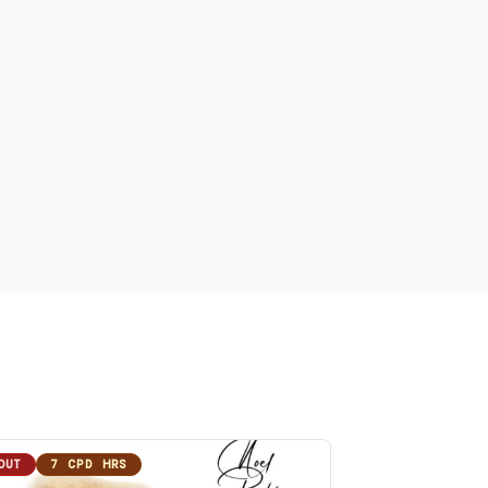
OUT
7 CPD HRS