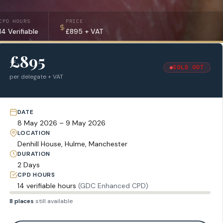
CPD HOURS
PRICE
14 Verifiable
£895 + VAT
£895
SOLD OUT
per delegate + VAT
DATE
8 May 2026 – 9 May 2026
LOCATION
Denhill House, Hulme, Manchester
DURATION
2 Days
CPD HOURS
14 verifiable hours
(GDC Enhanced CPD)
8 places
still available