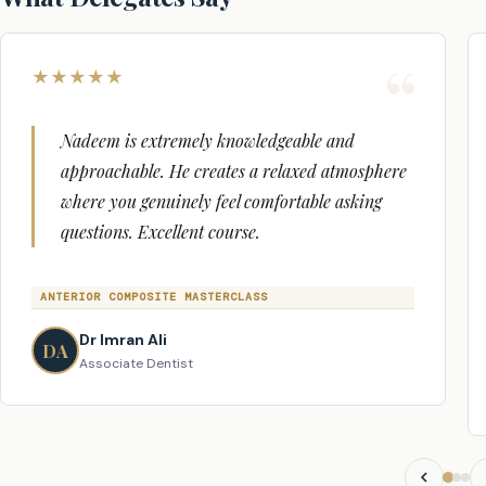
Yes. You will receive a verifiable GDC Enhanced CPD certif
the course.
★
★
★
★
★
Nadeem is extremely knowledgeable and
approachable. He creates a relaxed atmosphere
where you genuinely feel comfortable asking
questions. Excellent course.
ANTERIOR COMPOSITE MASTERCLASS
Dr Imran Ali
DA
Associate Dentist