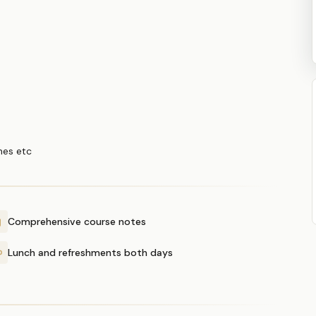
ines etc
Comprehensive course notes
Lunch and refreshments both days