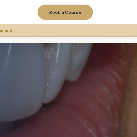
Book a Course
gramme