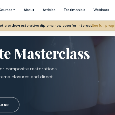
Courses
About
Articles
Testimonials
Webinars
hetic ortho-restorative diploma now open for interest
See full pro
te Masterclass
ior composite restorations
tema closures and direct
urse