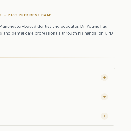
 of Four Worn Upper Incisors
NT — PAST PRESIDENT BAAD
p of Four Worn Upper Incisors
. Manchester-based dentist and educator. Dr. Younis has
ts and dental care professionals through his hands-on CPD
eginners and those with some composite
ed approach.
s are provided. You do not need to bring