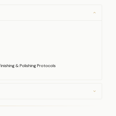
inishing & Polishing Protocols
Veneers
rs