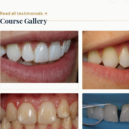
Read all testimonials →
Course Gallery