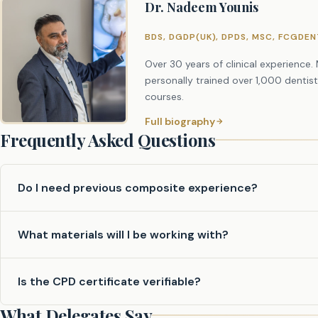
Dr. Nadeem Younis
12:30 – 13:30 – Lunch
13:30 – 14:45 – Practical Session 1: Step-by-Step Build-Up
BDS, DGDP(UK), DPDS, MSC, FCGDE
15:00 – 16:00 – Practical Session 2: Step-by-Step Build-U
Over 30 years of clinical experience
16:00 – 17:00 – Q&A and Feedback
personally trained over 1,000 dentis
courses.
Full biography
Frequently Asked Questions
Do I need previous composite experience?
The course is suitable for dentists at all stages. Both b
What materials will I be working with?
experience benefit greatly from the structured, supervis
All composite materials, instruments, and typodont model
Is the CPD certificate verifiable?
anything other than your enthusiasm.
What Delegates Say