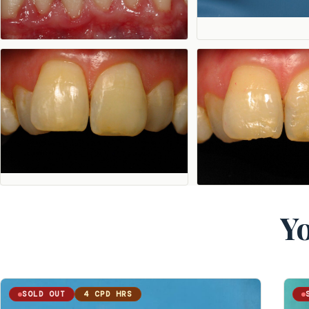
Yo
SOLD OUT
4 CPD HRS