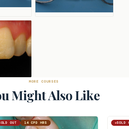
MORE COURSES
u Might Also Like
SOLD OUT
14 CPD HRS
SOLD 