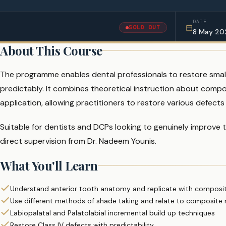
DATE
SOLD OUT
8 May 20
About This Course
The programme enables dental professionals to restore small 
predictably. It combines theoretical instruction about compos
application, allowing practitioners to restore various defects
Suitable for dentists and DCPs looking to genuinely improve 
direct supervision from Dr. Nadeem Younis.
What You'll Learn
Understand anterior tooth anatomy and replicate with composite
Use different methods of shade taking and relate to composite r
Labiopalatal and Palatolabial incremental build up techniques
Restore Class IV defects with predictability