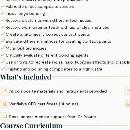
Fabricate direct composite veneers
Incisal edge bonding
Restore diastemas with different techniques
Restore worn anterior teeth with aid of clear matrices
Create anatomically correct contact points
Evaluate different matrices for creating contact points
Mylar pull techniques
Critically evaluate different bonding agents
Use of tints to recreate incisal halo, fluorosis effects and crack l
Finishing and polishing composites to a high lustre
What's Included
All composite materials and instruments provided
Verifiable CPD certificate (14 hours)
Post-course mentor support from Dr. Younis
Course Curriculum