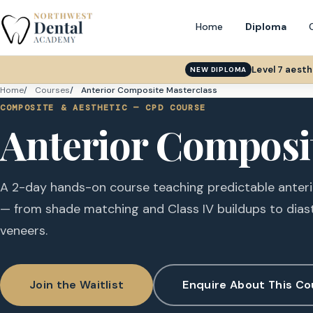
Home
Diploma
Level 7 aest
NEW DIPLOMA
Home
Courses
Anterior Composite Masterclass
COMPOSITE & AESTHETIC — CPD COURSE
Anterior Composi
A 2-day hands-on course teaching predictable anter
— from shade matching and Class IV buildups to dias
veneers.
Join the Waitlist
Enquire About This Co