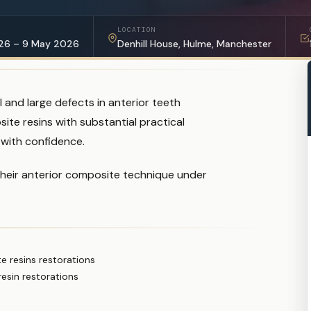
LOCATION
26 – 9 May 2026
Denhill House, Hulme, Manchester
and large defects in anterior teeth
ite resins with substantial practical
 with confidence.
their anterior composite technique under
 resins restorations
esin restorations